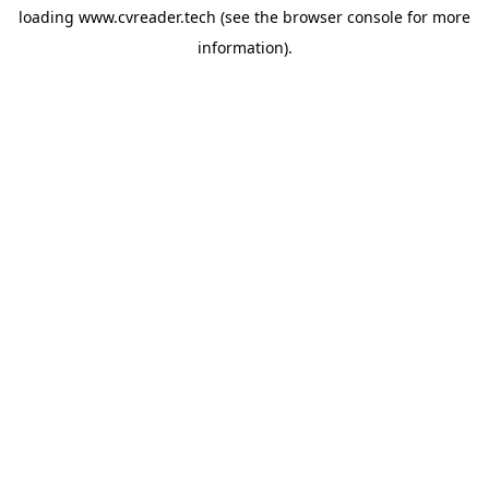
loading
www.cvreader.tech
(see the
browser console
for more
information).