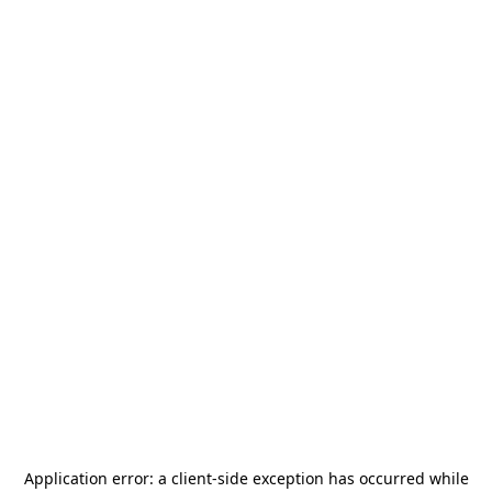
Application error: a
client
-side exception has occurred while